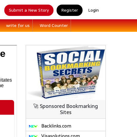
Submit a New Story
Register
Login
write for us
Word Counter
🚀 Sponsored Bookmarking
Sites
Backlinks.com
Visasolutions.com