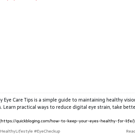
y Eye Care Tips is a simple guide to maintaining healthy visi
 Learn practical ways to reduce digital eye strain, take bett
(
https://quickbloging.com/how-to-keep-your-eyes-healthy-for-life/)
#HealthyLifestyle #EyeCheckup
Rea