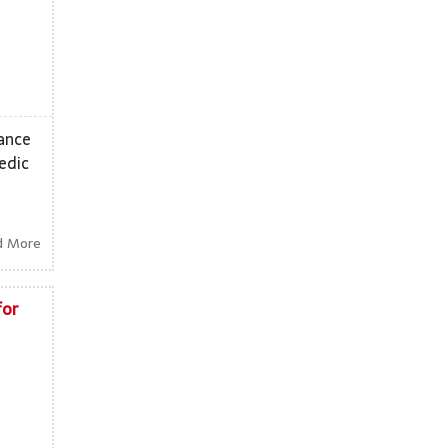
dance
edic
d More
for