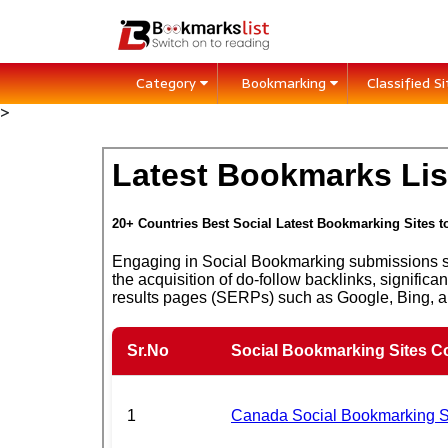
Category
Bookmarking
Classified S
>