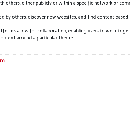
h others, either publicly or within a specific network or com
ed by others, discover new websites, and find content based
tforms allow for collaboration, enabling users to work toge
content around a particular theme.
om