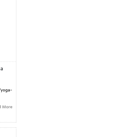
ga
/yoga-
d More