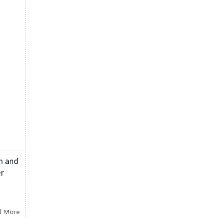
on and
er
d More