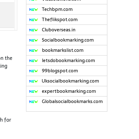
Techbpm.com
Theflikspot.com
Cluboverseas.in
Socialbookmarking.com
bookmarkslist.com
on the
letsdobookmarking.com
king
99blogspot.com
Uksocialbookmarking.com
expertbookmarking.com
Globalsocialbookmarks.com
h for