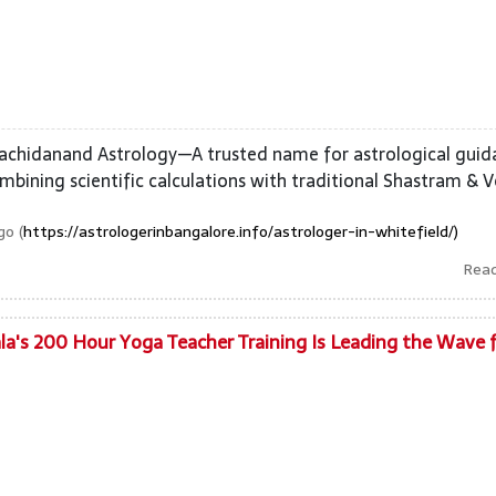
Sachidanand Astrology—A trusted name for astrological gui
mbining scientific calculations with traditional Shastram & V
o (
https://astrologerinbangalore.info/astrologer-in-whitefield/)
Rea
la's 200 Hour Yoga Teacher Training Is Leading the Wave 