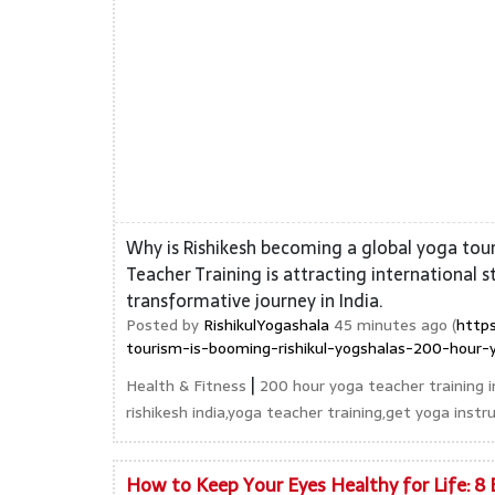
Why is Rishikesh becoming a global yoga tou
Teacher Training is attracting international 
transformative journey in India.
Posted by
RishikulYogashala
45 minutes ago (
https
tourism-is-booming-rishikul-yogshalas-200-hour-y
|
Health & Fitness
200 hour yoga teacher training in
rishikesh india,yoga teacher training,get yoga instru
How to Keep Your Eyes Healthy for Life: 8 