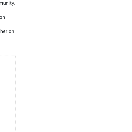
munity.
 on
ther on