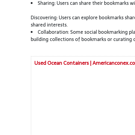
Sharing: Users can share their bookmarks wit
Discovering: Users can explore bookmarks shar
shared interests.
Collaboration: Some social bookmarking pla
building collections of bookmarks or curating 
Used Ocean Containers | Americanconex.c