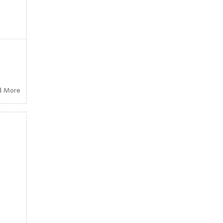
d More