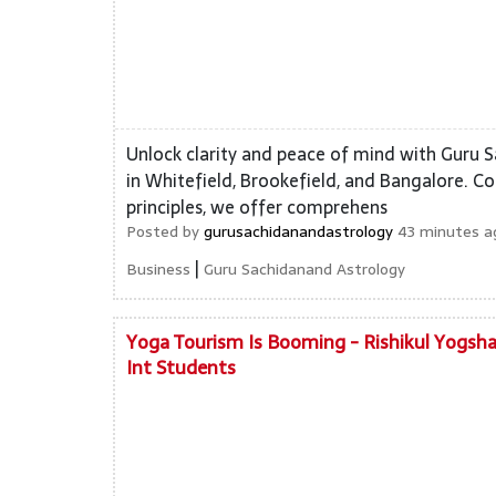
Unlock clarity and peace of mind with Guru 
in Whitefield, Brookefield, and Bangalore. Co
principles, we offer comprehens
Posted by
gurusachidanandastrology
43 minutes ag
|
Business
Guru Sachidanand Astrology
Yoga Tourism Is Booming - Rishikul Yogsha
Int Students