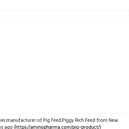
ier,manufacturer of Pig Feed,Piggy Rich Feed from New
s ago (
https://aminopharma.com/pig-product/)