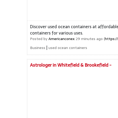
Discover used ocean containers at affordable
containers for various uses.
Posted by
Americanconex
29 minutes ago (
https:/
|
Business
used ocean containers
Astrologer in Whitefield & Brookefield -