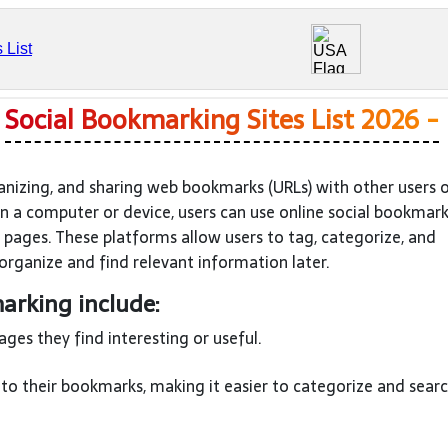
?
Social Bookmarking Sites List 2026 -
anizing, and sharing web bookmarks (URLs) with other users 
on a computer or device, users can use online social bookmar
 pages. These platforms allow users to tag, categorize, and
organize and find relevant information later.
arking include:
es they find interesting or useful.
to their bookmarks, making it easier to categorize and searc