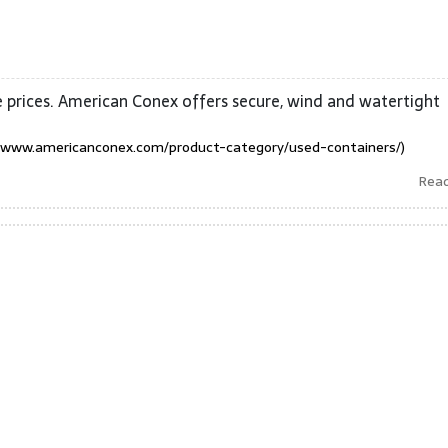
 prices. American Conex offers secure, wind and watertight
/www.americanconex.com/product-category/used-containers/)
Rea