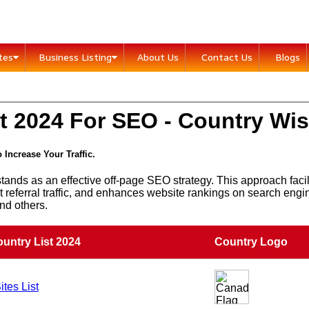
ites
Business Listing
About Us
Contact Us
Blogs