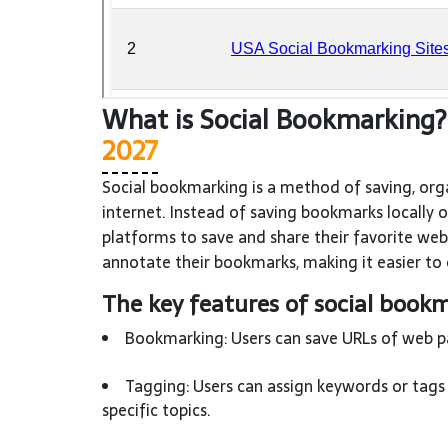
What is Social Bookmarking
2027
Social bookmarking is a method of saving, org
internet. Instead of saving bookmarks locally 
platforms to save and share their favorite web
annotate their bookmarks, making it easier to 
The key features of social bookm
Bookmarking: Users can save URLs of web pag
Tagging: Users can assign keywords or tags 
specific topics.