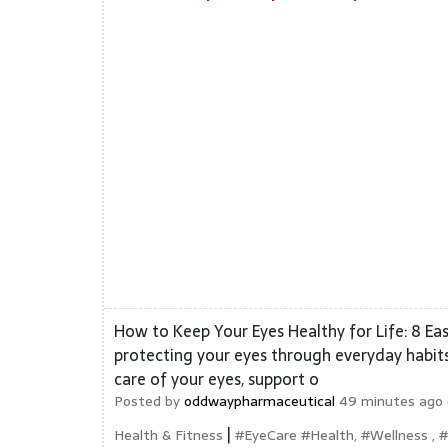
How to Keep Your Eyes Healthy for Life: 8 Eas
protecting your eyes through everyday habits.
care of your eyes, support o
Posted by
oddwaypharmaceutical
49 minutes ago 
|
Health & Fitness
#EyeCare #Health, #Wellness , 