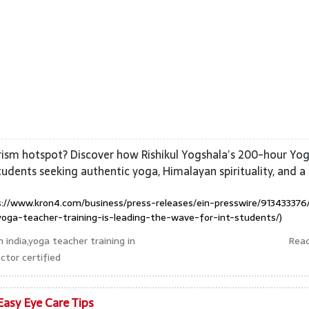
rism hotspot? Discover how Rishikul Yogshala’s 200-hour Yo
students seeking authentic yoga, Himalayan spirituality, and a
://www.kron4.com/business/press-releases/ein-presswire/913433376
oga-teacher-training-is-leading-the-wave-for-int-students/)
 india,yoga teacher training in
Rea
ctor certified
Easy Eye Care Tips