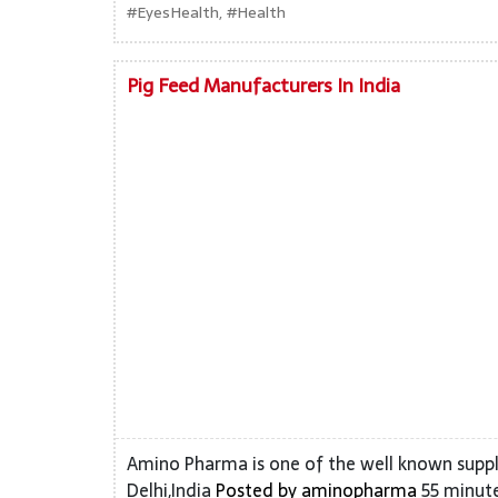
#EyesHealth, #Health
Pig Feed Manufacturers In India
Amino Pharma is one of the well known suppl
Delhi,India
Posted by
aminopharma
55 minute