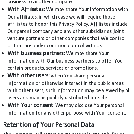
business to another company.
With Affiliates:
We may share Your information with
Our affiliates, in which case we will require those
affiliates to honor this Privacy Policy. Affiliates include
Our parent company and any other subsidiaries, joint
venture partners or other companies that We control
or that are under common control with Us.
With business partners:
We may share Your
information with Our business partners to offer You
certain products, services or promotions.
With other users:
when You share personal
information or otherwise interact in the public areas
with other users, such information may be viewed by all
users and may be publicly distributed outside.
With Your consent
: We may disclose Your personal
information for any other purpose with Your consent.
Retention of Your Personal Data