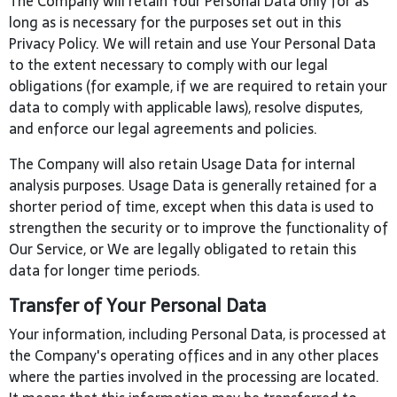
The Company will retain Your Personal Data only for as
long as is necessary for the purposes set out in this
Privacy Policy. We will retain and use Your Personal Data
to the extent necessary to comply with our legal
obligations (for example, if we are required to retain your
data to comply with applicable laws), resolve disputes,
and enforce our legal agreements and policies.
The Company will also retain Usage Data for internal
analysis purposes. Usage Data is generally retained for a
shorter period of time, except when this data is used to
strengthen the security or to improve the functionality of
Our Service, or We are legally obligated to retain this
data for longer time periods.
Transfer of Your Personal Data
Your information, including Personal Data, is processed at
the Company's operating offices and in any other places
where the parties involved in the processing are located.