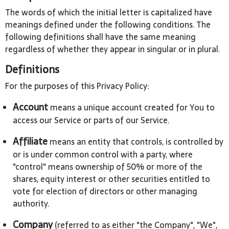
The words of which the initial letter is capitalized have
meanings defined under the following conditions. The
following definitions shall have the same meaning
regardless of whether they appear in singular or in plural.
Definitions
For the purposes of this Privacy Policy:
Account
means a unique account created for You to
access our Service or parts of our Service.
Affiliate
means an entity that controls, is controlled by
or is under common control with a party, where
"control" means ownership of 50% or more of the
shares, equity interest or other securities entitled to
vote for election of directors or other managing
authority.
Company
(referred to as either "the Company", "We",