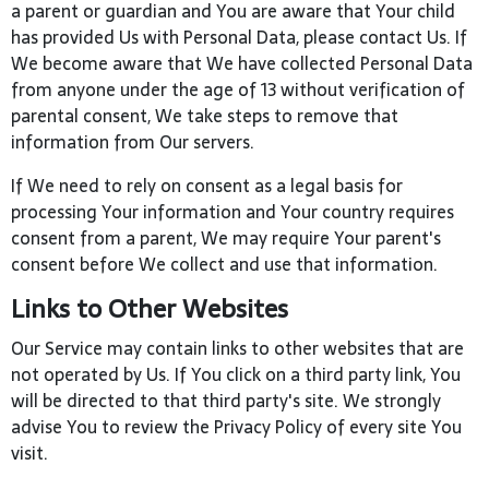
a parent or guardian and You are aware that Your child
has provided Us with Personal Data, please contact Us. If
We become aware that We have collected Personal Data
from anyone under the age of 13 without verification of
parental consent, We take steps to remove that
information from Our servers.
If We need to rely on consent as a legal basis for
processing Your information and Your country requires
consent from a parent, We may require Your parent's
consent before We collect and use that information.
Links to Other Websites
Our Service may contain links to other websites that are
not operated by Us. If You click on a third party link, You
will be directed to that third party's site. We strongly
advise You to review the Privacy Policy of every site You
visit.