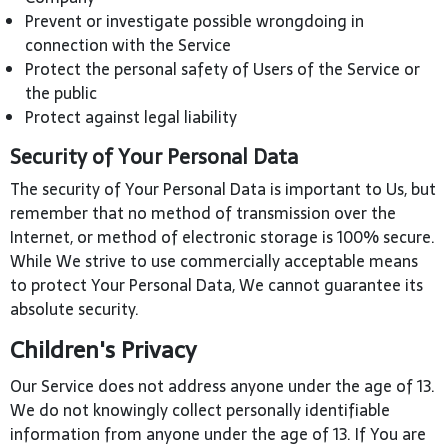
Prevent or investigate possible wrongdoing in
connection with the Service
Protect the personal safety of Users of the Service or
the public
Protect against legal liability
Security of Your Personal Data
The security of Your Personal Data is important to Us, but
remember that no method of transmission over the
Internet, or method of electronic storage is 100% secure.
While We strive to use commercially acceptable means
to protect Your Personal Data, We cannot guarantee its
absolute security.
Children's Privacy
Our Service does not address anyone under the age of 13.
We do not knowingly collect personally identifiable
information from anyone under the age of 13. If You are