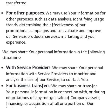
transferred.
For other purposes
: We may use Your information for
other purposes, such as data analysis, identifying usage
trends, determining the effectiveness of our
promotional campaigns and to evaluate and improve
our Service, products, services, marketing and your
experience.
We may share Your personal information in the following
situations:
With Service Providers:
We may share Your personal
information with Service Providers to monitor and
analyze the use of our Service, to contact You.
For business transfers:
We may share or transfer
Your personal information in connection with, or during
negotiations of, any merger, sale of Company assets,
financing, or acquisition of all or a portion of Our