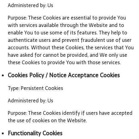
Administered by: Us
Purpose: These Cookies are essential to provide You
with services available through the Website and to
enable You to use some of its features. They help to
authenticate users and prevent fraudulent use of user
accounts. Without these Cookies, the services that You
have asked for cannot be provided, and We only use
these Cookies to provide You with those services.
Cookies Policy / Notice Acceptance Cookies
Type: Persistent Cookies
Administered by: Us
Purpose: These Cookies identify if users have accepted
the use of cookies on the Website.
Functionality Cookies