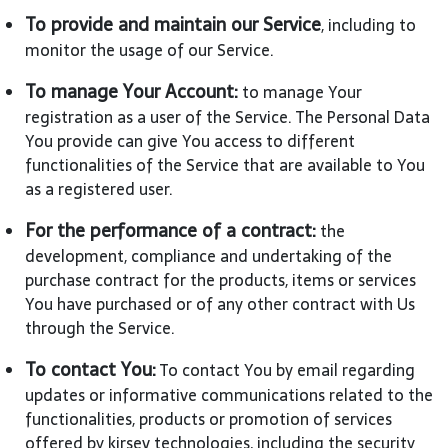
To provide and maintain our Service
, including to
monitor the usage of our Service.
To manage Your Account:
to manage Your
registration as a user of the Service. The Personal Data
You provide can give You access to different
functionalities of the Service that are available to You
as a registered user.
For the performance of a contract:
the
development, compliance and undertaking of the
purchase contract for the products, items or services
You have purchased or of any other contract with Us
through the Service.
To contact You:
To contact You by email regarding
updates or informative communications related to the
functionalities, products or promotion of services
offered by kirsev technologies, including the security