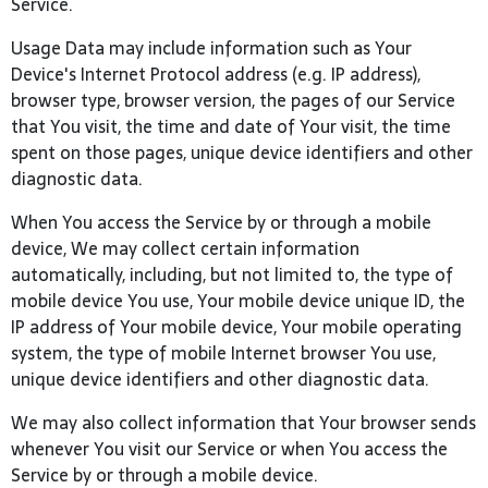
Service.
Usage Data may include information such as Your
Device's Internet Protocol address (e.g. IP address),
browser type, browser version, the pages of our Service
that You visit, the time and date of Your visit, the time
spent on those pages, unique device identifiers and other
diagnostic data.
When You access the Service by or through a mobile
device, We may collect certain information
automatically, including, but not limited to, the type of
mobile device You use, Your mobile device unique ID, the
IP address of Your mobile device, Your mobile operating
system, the type of mobile Internet browser You use,
unique device identifiers and other diagnostic data.
We may also collect information that Your browser sends
whenever You visit our Service or when You access the
Service by or through a mobile device.