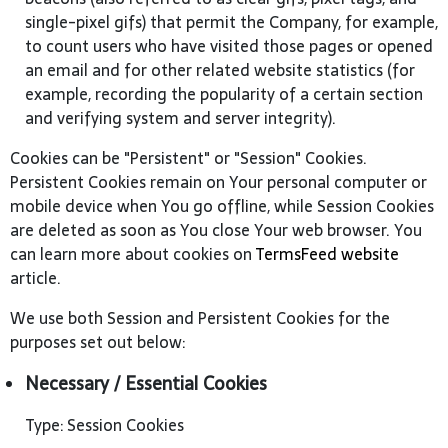
single-pixel gifs) that permit the Company, for example,
to count users who have visited those pages or opened
an email and for other related website statistics (for
example, recording the popularity of a certain section
and verifying system and server integrity).
Cookies can be "Persistent" or "Session" Cookies.
Persistent Cookies remain on Your personal computer or
mobile device when You go offline, while Session Cookies
are deleted as soon as You close Your web browser. You
can learn more about cookies on
TermsFeed website
article.
We use both Session and Persistent Cookies for the
purposes set out below:
Necessary / Essential Cookies
Type: Session Cookies