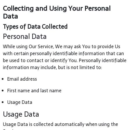
Collecting and Using Your Personal
Data
Types of Data Collected
Personal Data
While using Our Service, We may ask You to provide Us
with certain personally identifiable information that can
be used to contact or identify You. Personally identifiable
information may include, but is not limited to:
Email address
First name and last name
Usage Data
Usage Data
Usage Data is collected automatically when using the