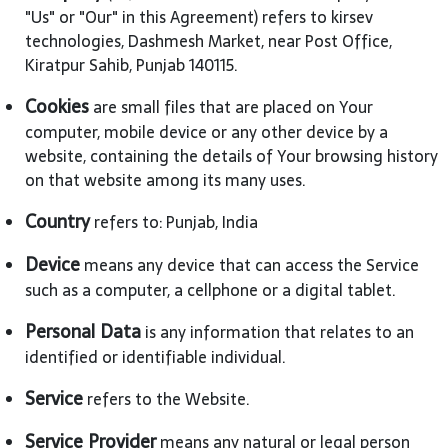
"Us" or "Our" in this Agreement) refers to kirsev
technologies, Dashmesh Market, near Post Office,
Kiratpur Sahib, Punjab 140115.
Cookies
are small files that are placed on Your
computer, mobile device or any other device by a
website, containing the details of Your browsing history
on that website among its many uses.
Country
refers to: Punjab, India
Device
means any device that can access the Service
such as a computer, a cellphone or a digital tablet.
Personal Data
is any information that relates to an
identified or identifiable individual.
Service
refers to the Website.
Service Provider
means any natural or legal person