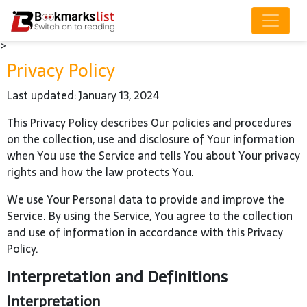
>
Privacy Policy
Last updated: January 13, 2024
This Privacy Policy describes Our policies and procedures
on the collection, use and disclosure of Your information
when You use the Service and tells You about Your privacy
rights and how the law protects You.
We use Your Personal data to provide and improve the
Service. By using the Service, You agree to the collection
and use of information in accordance with this Privacy
Policy.
Interpretation and Definitions
Interpretation