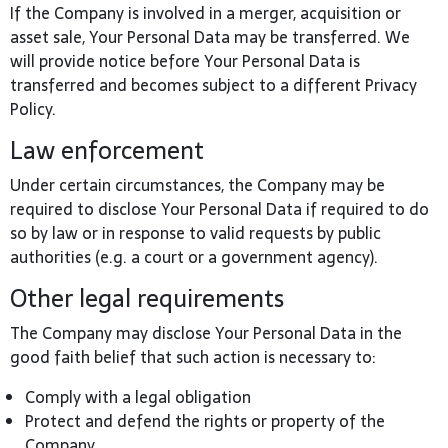
If the Company is involved in a merger, acquisition or
asset sale, Your Personal Data may be transferred. We
will provide notice before Your Personal Data is
transferred and becomes subject to a different Privacy
Policy.
Law enforcement
Under certain circumstances, the Company may be
required to disclose Your Personal Data if required to do
so by law or in response to valid requests by public
authorities (e.g. a court or a government agency).
Other legal requirements
The Company may disclose Your Personal Data in the
good faith belief that such action is necessary to:
Comply with a legal obligation
Protect and defend the rights or property of the
Company