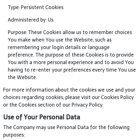
Type: Persistent Cookies
Administered by: Us
Purpose: These Cookies allow us to remember choices
You make when You use the Website, such as
remembering your login details or language
preference. The purpose of these Cookies is to provide
You with a more personal experience and to avoid You
having to re-enter your preferences every time You use
the Website.
For more information about the cookies we use and your
choices regarding cookies, please visit our Cookies Policy
or the Cookies section of our Privacy Policy.
Use of Your Personal Data
The Company may use Personal Data for the following
purposes: