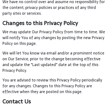
We have no control over and assume no responsibility for
the content, privacy policies or practices of any third
party sites or services.
Changes to this Privacy Policy
We may update Our Privacy Policy from time to time. We
will notify You of any changes by posting the new Privacy
Policy on this page.
We will let You know via email and/or a prominent notice
on Our Service, prior to the change becoming effective
and update the "Last updated" date at the top of this
Privacy Policy.
You are advised to review this Privacy Policy periodically
for any changes. Changes to this Privacy Policy are
effective when they are posted on this page.
Contact Us