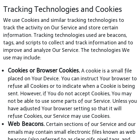
Tracking Technologies and Cookies
We use Cookies and similar tracking technologies to
track the activity on Our Service and store certain
information. Tracking technologies used are beacons,
tags, and scripts to collect and track information and to
improve and analyze Our Service. The technologies We
use may include:
Cookies or Browser Cookies.
A cookie is a small file
placed on Your Device. You can instruct Your browser to
refuse all Cookies or to indicate when a Cookie is being
sent. However, if You do not accept Cookies, You may
not be able to use some parts of our Service. Unless you
have adjusted Your browser setting so that it will
refuse Cookies, our Service may use Cookies.
Web Beacons.
Certain sections of our Service and our
emails may contain small electronic files known as web
beacons (also referred to as clear gifs, pixel tags, and