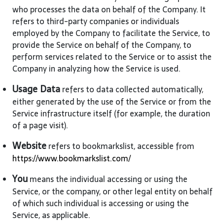
who processes the data on behalf of the Company. It
refers to third-party companies or individuals
employed by the Company to facilitate the Service, to
provide the Service on behalf of the Company, to
perform services related to the Service or to assist the
Company in analyzing how the Service is used.
Usage Data
refers to data collected automatically,
either generated by the use of the Service or from the
Service infrastructure itself (for example, the duration
of a page visit).
Website
refers to bookmarkslist, accessible from
https://www.bookmarkslist.com/
You
means the individual accessing or using the
Service, or the company, or other legal entity on behalf
of which such individual is accessing or using the
Service, as applicable.