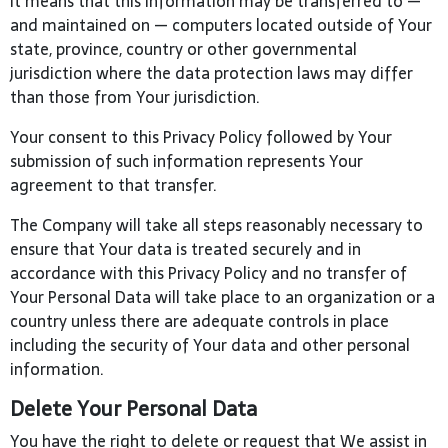
It means that this information may be transferred to —
and maintained on — computers located outside of Your
state, province, country or other governmental
jurisdiction where the data protection laws may differ
than those from Your jurisdiction.
Your consent to this Privacy Policy followed by Your
submission of such information represents Your
agreement to that transfer.
The Company will take all steps reasonably necessary to
ensure that Your data is treated securely and in
accordance with this Privacy Policy and no transfer of
Your Personal Data will take place to an organization or a
country unless there are adequate controls in place
including the security of Your data and other personal
information.
Delete Your Personal Data
You have the right to delete or request that We assist in