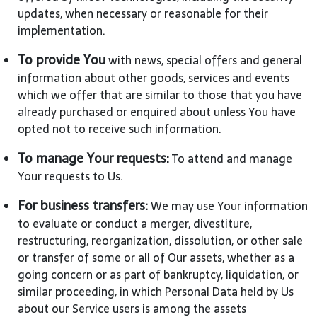
updates, when necessary or reasonable for their
implementation.
To provide You
with news, special offers and general
information about other goods, services and events
which we offer that are similar to those that you have
already purchased or enquired about unless You have
opted not to receive such information.
To manage Your requests:
To attend and manage
Your requests to Us.
For business transfers:
We may use Your information
to evaluate or conduct a merger, divestiture,
restructuring, reorganization, dissolution, or other sale
or transfer of some or all of Our assets, whether as a
going concern or as part of bankruptcy, liquidation, or
similar proceeding, in which Personal Data held by Us
about our Service users is among the assets