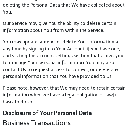
deleting the Personal Data that We have collected about
You.
Our Service may give You the ability to delete certain
information about You from within the Service.
You may update, amend, or delete Your information at
any time by signing in to Your Account, if you have one,
and visiting the account settings section that allows you
to manage Your personal information. You may also
contact Us to request access to, correct, or delete any
personal information that You have provided to Us.
Please note, however, that We may need to retain certain
information when we have a legal obligation or lawful
basis to do so.
Disclosure of Your Personal Data
Business Transactions