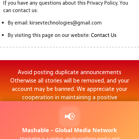
If you have any questions about this Privacy Policy, You
can contact us:
By email: kirsevtechnologies@gmail.com
By visiting this page on our website:
Contact Us
Avoid posting duplicate announcements
Otherwise all stories will be removed, and your
account may be banned. We appreciate your
cooperation in maintaining a positive
environment.
📢
About
|
Privacy Policy
|
Terms & Conditions
|
Contact
Mashable – Global Media Network
Tags :
Dofollow social bookmarking sites list 2024 with
Mashable is a global, multi-platform media and