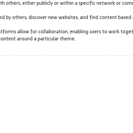
h others, either publicly or within a specific network or com
ed by others, discover new websites, and find content based
tforms allow for collaboration, enabling users to work toge
content around a particular theme.