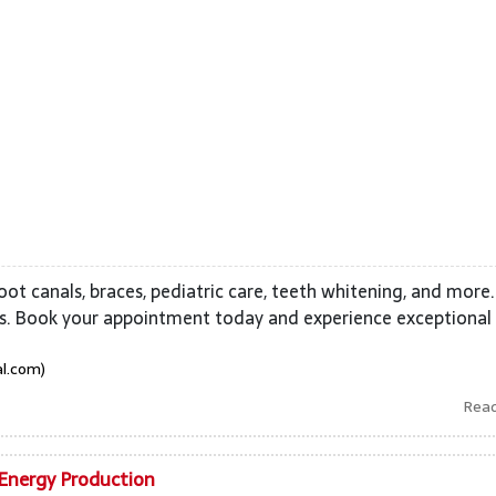
 root canals, braces, pediatric care, teeth whitening, and more.
ces. Book your appointment today and experience exceptional
al.com)
Rea
 Energy Production