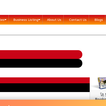
ites
Business Listing
About Us
Contact Us
Blogs