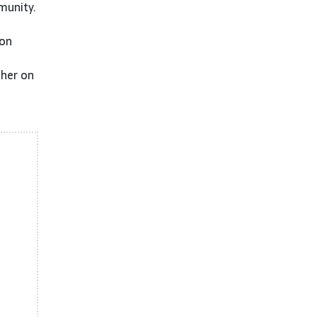
munity.
 on
ther on