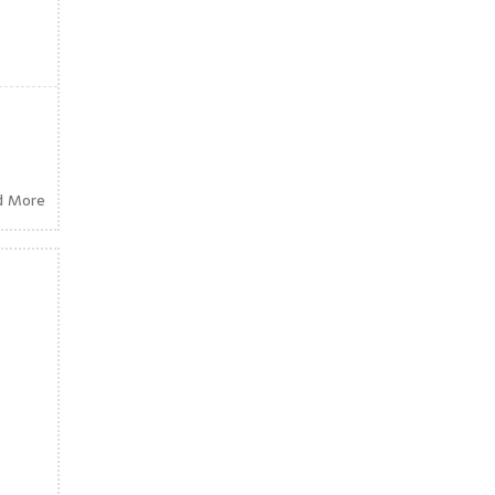
d More