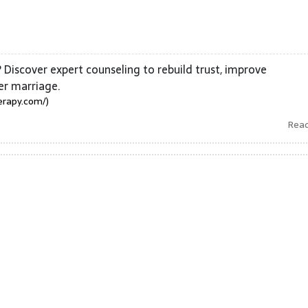
 Discover expert counseling to rebuild trust, improve
er marriage.
erapy.com/)
Rea