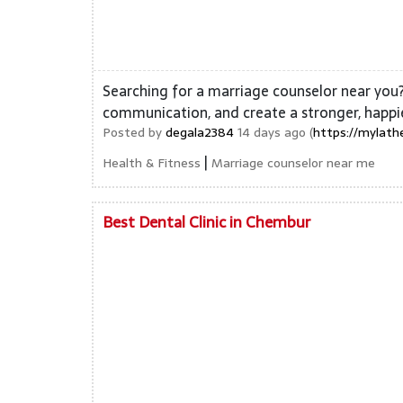
Searching for a marriage counselor near you?
communication, and create a stronger, happi
Posted by
degala2384
14 days ago (
https://mylath
|
Health & Fitness
Marriage counselor near me
Best Dental Clinic in Chembur