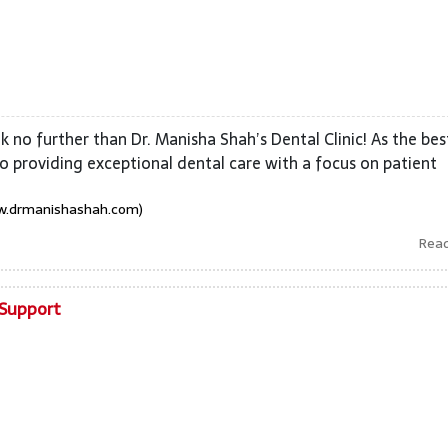
 no further than Dr. Manisha Shah’s Dental Clinic! As the bes
o providing exceptional dental care with a focus on patient
w.drmanishashah.com)
Rea
 Support