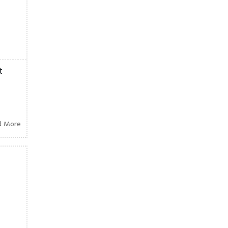
t
d More