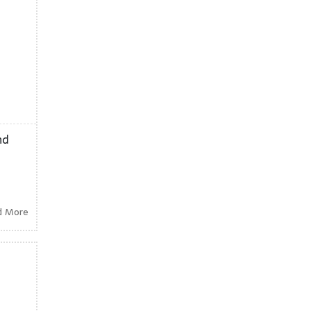
nd
d More