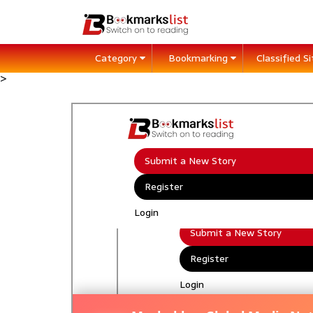
Category
Bookmarking
Classified S
>