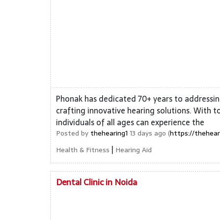
Phonak has dedicated 70+ years to addressin
crafting innovative hearing solutions. With t
individuals of all ages can experience the
Posted by
thehearing1
13 days ago (
https://thehear
|
Health & Fitness
Hearing Aid
Dental Clinic in Noida