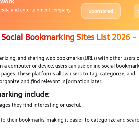
?
Social Bookmarking Sites List 2026 -
anizing, and sharing web bookmarks (URLs) with other users 
on a computer or device, users can use online social bookmar
 pages. These platforms allow users to tag, categorize, and
organize and find relevant information later.
arking include:
es they find interesting or useful.
to their bookmarks, making it easier to categorize and searc