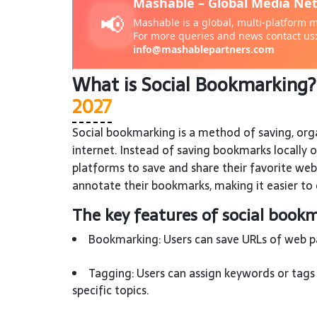
What is Social Bookmarking
2027
Social bookmarking is a method of saving, org
internet. Instead of saving bookmarks locally 
platforms to save and share their favorite web
annotate their bookmarks, making it easier to 
The key features of social bookm
Bookmarking: Users can save URLs of web pag
Tagging: Users can assign keywords or tags 
specific topics.