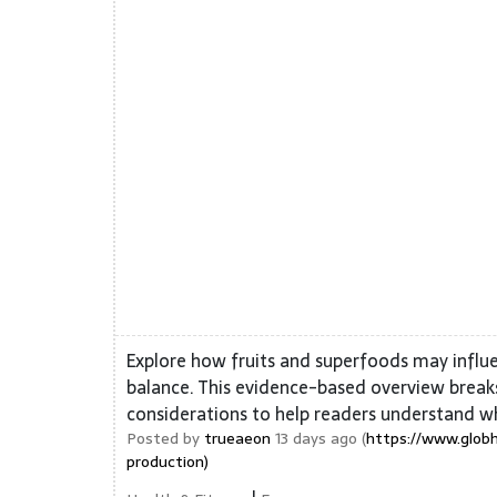
Explore how fruits and superfoods may influ
balance. This evidence-based overview breaks
considerations to help readers understand w
Posted by
trueaeon
13 days ago (
https://www.globh
production)