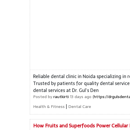
Reliable dental clinic in Noida specializing in
Trusted by patients for quality dental servi
dental services at Dr. Gul’s Den
Posted by
rautkirti
13 days ago (
https://drgulsdent
|
Health & Fitness
Dental Care
How Fruits and Superfoods Power Cellular