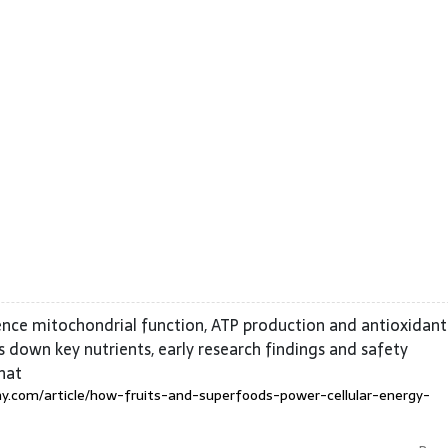
ence mitochondrial function, ATP production and antioxidant
 down key nutrients, early research findings and safety
hat
y.com/article/how-fruits-and-superfoods-power-cellular-energy-