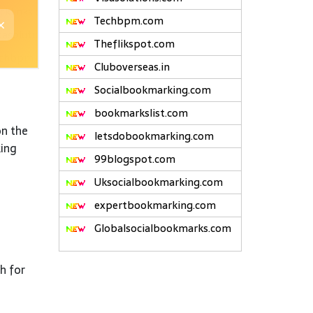
Techbpm.com
Theflikspot.com
Cluboverseas.in
Socialbookmarking.com
bookmarkslist.com
on the
letsdobookmarking.com
king
99blogspot.com
Uksocialbookmarking.com
expertbookmarking.com
Globalsocialbookmarks.com
h for