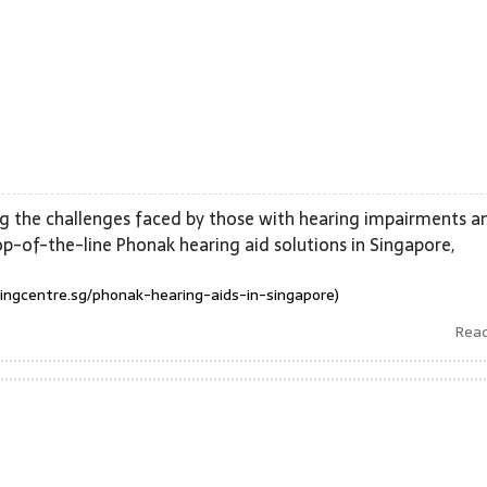
g the challenges faced by those with hearing impairments a
op-of-the-line Phonak hearing aid solutions in Singapore,
ingcentre.sg/phonak-hearing-aids-in-singapore)
Rea