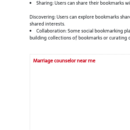
Sharing: Users can share their bookmarks wit
Discovering: Users can explore bookmarks shar
shared interests.
Collaboration: Some social bookmarking pla
building collections of bookmarks or curating 
Marriage counselor near me