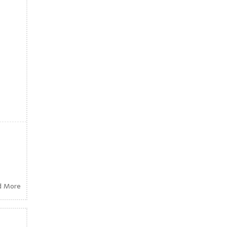
d More