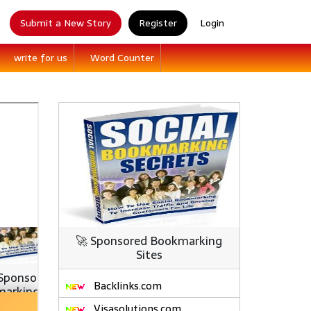
Submit a New Story
Register
Login
write for us
Word Counter
🚀 Sponsored Bookmarking
Sites
Backlinks.com
Visasolutions.com