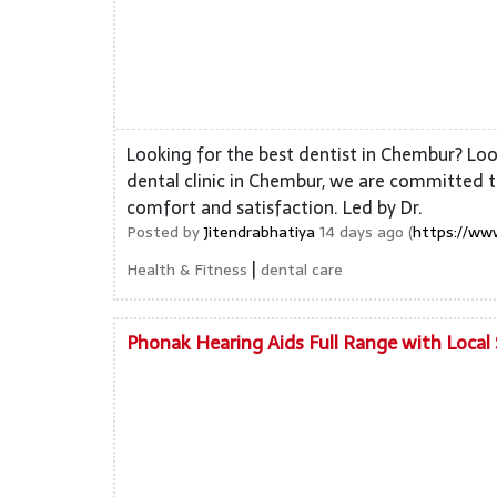
Looking for the best dentist in Chembur? Look
dental clinic in Chembur, we are committed t
comfort and satisfaction. Led by Dr.
Posted by
Jitendrabhatiya
14 days ago (
https://ww
|
Health & Fitness
dental care
Phonak Hearing Aids Full Range with Local