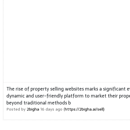
The rise of property selling websites marks a significant ev
dynamic and user-friendly platform to market their prope
beyond traditional methods b
Posted by
2bigha
16 days ago (
https://2bigha.ai/sell)