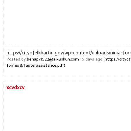
https://cityofelkhartin.gov/wp-content/uploads/ninja-for
Posted by
behap71522@aikunkun.com
16 days ago (
https://cityo
forms/8/fasterassistance.pdf)
xcvdxcv