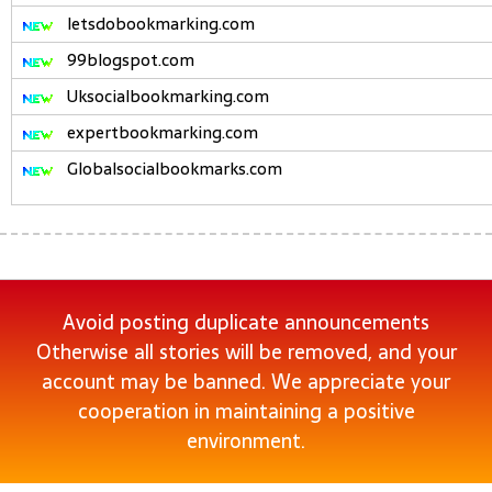
letsdobookmarking.com
99blogspot.com
Uksocialbookmarking.com
expertbookmarking.com
Globalsocialbookmarks.com
Avoid posting duplicate announcements
Otherwise all stories will be removed, and your
account may be banned. We appreciate your
cooperation in maintaining a positive
environment.