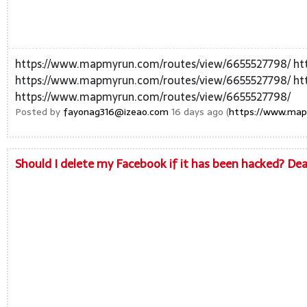
https://www.mapmyrun.com/routes/view/6655527798/ ht
https://www.mapmyrun.com/routes/view/6655527798/ ht
https://www.mapmyrun.com/routes/view/6655527798/
Posted by
fayonag316@izeao.com
16 days ago (
https://www.map
Should I delete my Facebook if it has been hacked? De