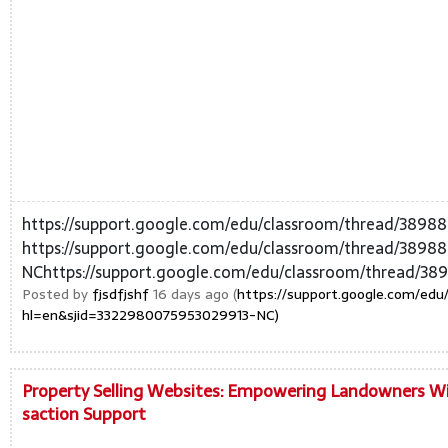
https://support.google.com/edu/classroom/thread/389
https://support.google.com/edu/classroom/thread/389
NChttps://support.google.com/edu/classroom/thread/38
Posted by
fjsdfjshf
16 days ago (
https://support.google.com/ed
hl=en&sjid=3322980075953029913-NC)
Property Selling Websites: Empowering Landowners Wit
saction Support