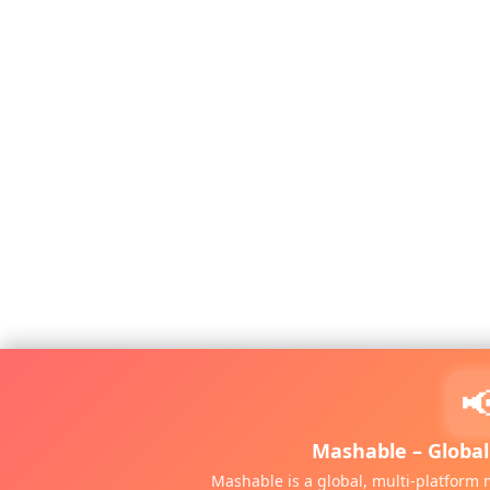

Mashable – Globa
Mashable is a global, multi-platfor