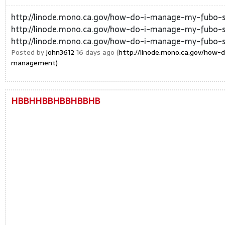
http://linode.mono.ca.gov/how-do-i-manage-my-fubo-s
http://linode.mono.ca.gov/how-do-i-manage-my-fubo-s
http://linode.mono.ca.gov/how-do-i-manage-my-fubo-su
Posted by
john3612
16 days ago (
http://linode.mono.ca.gov/how-
management)
HBBHHBBHBBHBBHB