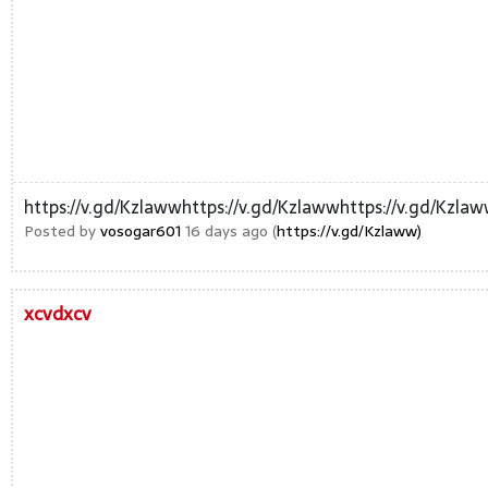
https://v.gd/Kzlawwhttps://v.gd/Kzlawwhttps://v.gd/Kzla
Posted by
vosogar601
16 days ago (
https://v.gd/Kzlaww)
xcvdxcv