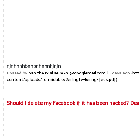
njnhnhhbnhbnhnhnhjnjn
Posted by
pan.the.rk.al.se.n676@googlemail.com
15 days ago (
ht
content/uploads/formidable/2/slingtv-losing-fees.pdf)
Should I delete my Facebook if it has been hacked? De