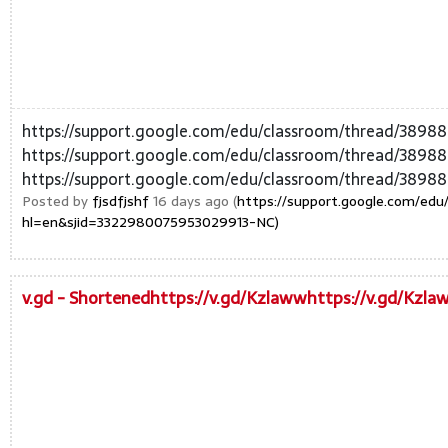
https://support.google.com/edu/classroom/thread/389
https://support.google.com/edu/classroom/thread/389
https://support.google.com/edu/classroom/thread/3898
Posted by
fjsdfjshf
16 days ago (
https://support.google.com/ed
hl=en&sjid=3322980075953029913-NC)
v.gd - Shortenedhttps://v.gd/Kzlawwhttps://v.gd/Kzl