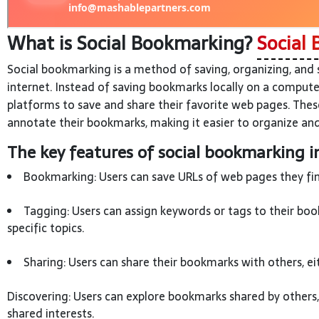
What is Social Bookmarking?
Social 
Social bookmarking is a method of saving, organizing, and
internet. Instead of saving bookmarks locally on a compute
platforms to save and share their favorite web pages. Thes
annotate their bookmarks, making it easier to organize and
The key features of social bookmarking i
Bookmarking: Users can save URLs of web pages they find
Tagging: Users can assign keywords or tags to their boo
specific topics.
Sharing: Users can share their bookmarks with others, ei
Discovering: Users can explore bookmarks shared by others
shared interests.