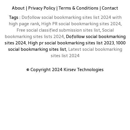
About
|
Privacy Policy
|
Terms & Conditions
|
Contact
Tags :
Dofollow social bookmarking sites list 2024 with
high page rank
,
High PR social bookmarking sites 2024
,
Free social classified submission sites list
,
Social
bookmarking sites lists 2024
, Dofollow social bookmarking
sites 2024, High pr social bookmarking sites list 2023, 1000
social bookmarking sites list,
Latest social bookmarking
sites list 2024
© Copyright 2024
Kirsev Technologies