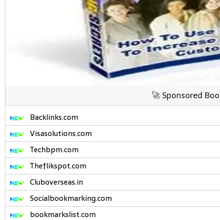
🚀 Sponsored Boo
Backlinks.com
Visasolutions.com
Techbpm.com
Theflikspot.com
Cluboverseas.in
Socialbookmarking.com
bookmarkslist.com