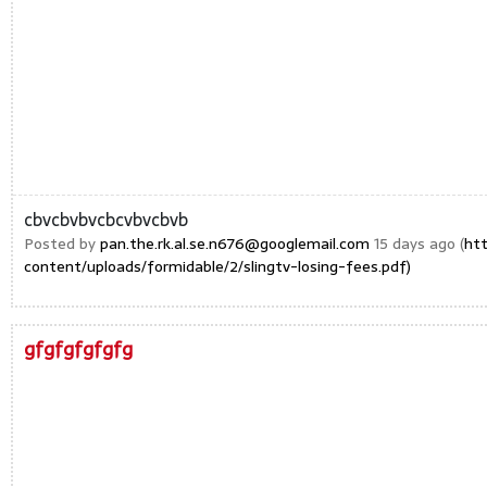
cbvcbvbvcbcvbvcbvb
Posted by
pan.the.rk.al.se.n676@googlemail.com
15 days ago (
ht
content/uploads/formidable/2/slingtv-losing-fees.pdf)
gfgfgfgfgfg