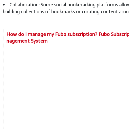
Collaboration: Some social bookmarking platforms allow
building collections of bookmarks or curating content arou
How do I manage my Fubo subscription? Fubo Subscri
nagement System