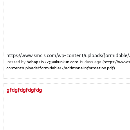
https://www.smcis.com/wp-content/uploads/formidable/2
Posted by
behap71522@aikunkun.com
15 days ago (
https://www.
content/uploads/formidable/2/additionalinformation.pdf)
gfdgfdgfdgfdg