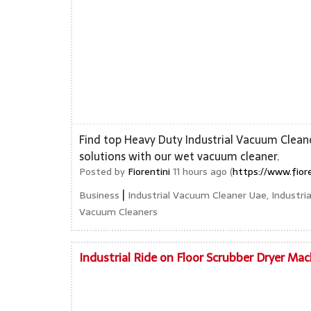
Find top Heavy Duty Industrial Vacuum Cleane
solutions with our wet vacuum cleaner.
Posted by
Fiorentini
11 hours ago (
https://www.fior
|
Business
Industrial Vacuum Cleaner Uae, Industr
Vacuum Cleaners
Industrial Ride on Floor Scrubber Dryer Mac