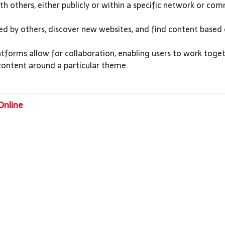
h others, either publicly or within a specific network or com
ed by others, discover new websites, and find content based
tforms allow for collaboration, enabling users to work toge
content around a particular theme.
Online