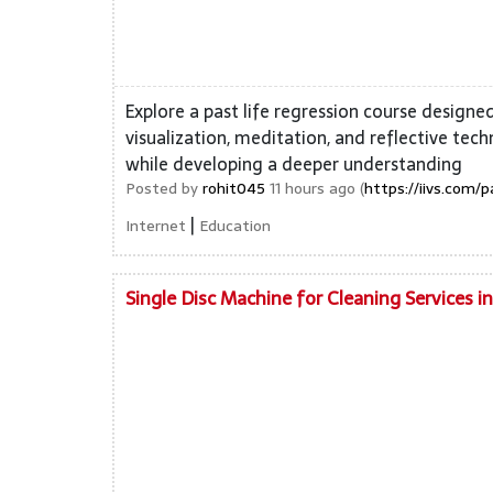
Explore a past life regression course designe
visualization, meditation, and reflective tec
while developing a deeper understanding
Posted by
rohit045
11 hours ago (
https://iivs.com/p
|
Internet
Education
Single Disc Machine for Cleaning Services i