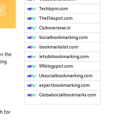
Techbpm.com
Theflikspot.com
Cluboverseas.in
Socialbookmarking.com
bookmarkslist.com
on the
letsdobookmarking.com
king
99blogspot.com
Uksocialbookmarking.com
expertbookmarking.com
Globalsocialbookmarks.com
h for