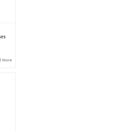
ses
d More