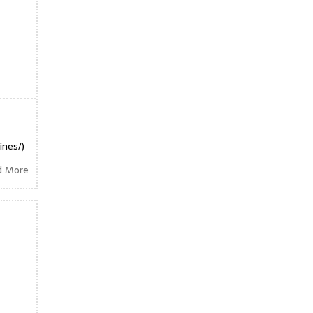
ines/)
d More