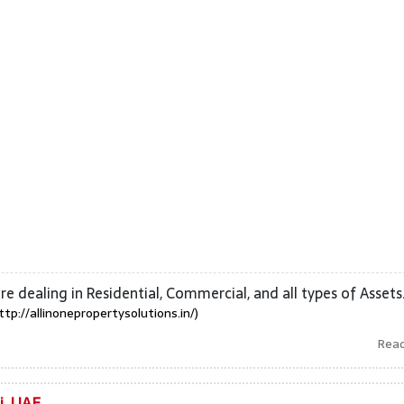
are dealing in Residential, Commercial, and all types of Assets
ttp://allinonepropertysolutions.in/)
Rea
i, UAE