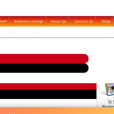
ites
Business Listing
About Us
Contact Us
Blogs