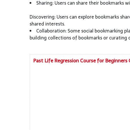
Sharing: Users can share their bookmarks wit
Discovering: Users can explore bookmarks shar
shared interests.
Collaboration: Some social bookmarking pla
building collections of bookmarks or curating 
Past Life Regression Course for Beginners 