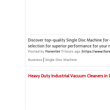
Discover top-quality Single Disc Machine for 
selection for superior performance for your 
Posted by
Fiorentini
11 hours ago (
https://www.fior
|
Business
Single Disc Machine
Heavy Duty Industrial Vacuum Cleaners in 