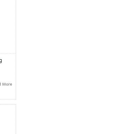
g
d More