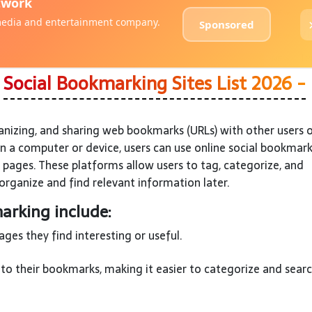
?
Social Bookmarking Sites List 2026 -
anizing, and sharing web bookmarks (URLs) with other users 
on a computer or device, users can use online social bookmar
 pages. These platforms allow users to tag, categorize, and
organize and find relevant information later.
arking include:
es they find interesting or useful.
to their bookmarks, making it easier to categorize and searc