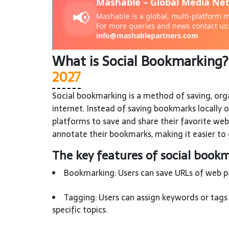
What is Social Bookmarking
2027
Social bookmarking is a method of saving, org
internet. Instead of saving bookmarks locally 
platforms to save and share their favorite web
annotate their bookmarks, making it easier to 
The key features of social bookm
Bookmarking: Users can save URLs of web pag
Tagging: Users can assign keywords or tags 
specific topics.