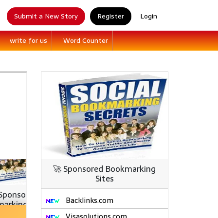
Submit a New Story
Register
Login
write for us
Word Counter
🚀 Sponsored Bookmarking
Sites
Backlinks.com
Visasolutions.com