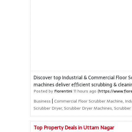
Discover top Industrial & Commercial Floor S
machines deliver efficient scrubbing & cleani
Posted by
Fiorentini
11 hours ago (
https://www.fior
|
Business
Commercial Floor Scrubber Machine, Indu
Scrubber Dryer, Scrubber Dryer Machines, Scrubbe
Top Property Deals in Uttam Nagar