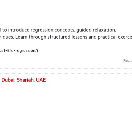
d to introduce regression concepts, guided relaxation,
hniques. Learn through structured lessons and practical exerci
ast-life-regression/)
Rea
n Dubai, Sharjah, UAE