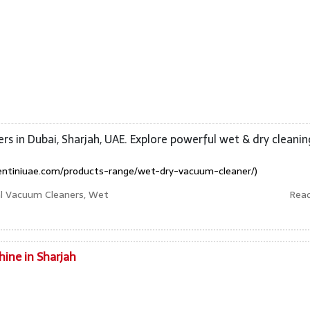
rs in Dubai, Sharjah, UAE. Explore powerful wet & dry cleanin
entiniuae.com/products-range/wet-dry-vacuum-cleaner/)
ial Vacuum Cleaners, Wet
Rea
hine in Sharjah