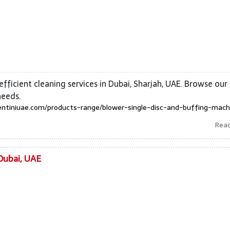
efficient cleaning services in Dubai, Sharjah, UAE. Browse our
needs.
entiniuae.com/products-range/blower-single-disc-and-buffing-mach
Rea
Dubai, UAE