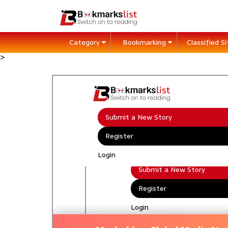
Category
Bookmarking
Classified S
>