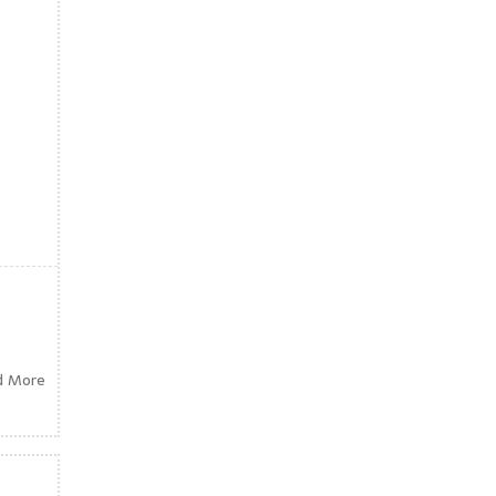
d More