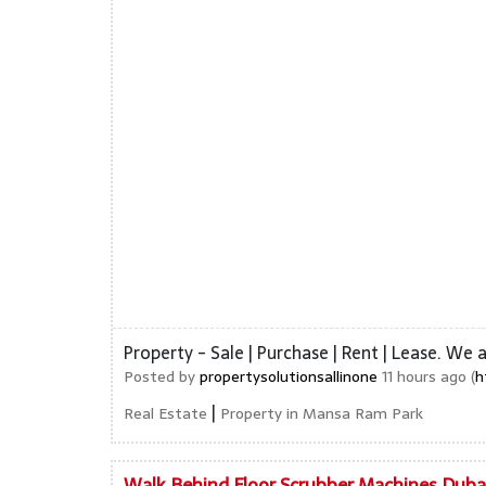
Property - Sale | Purchase | Rent | Lease. We 
Posted by
propertysolutionsallinone
11 hours ago (
h
|
Real Estate
Property in Mansa Ram Park
Walk Behind Floor Scrubber Machines Duba