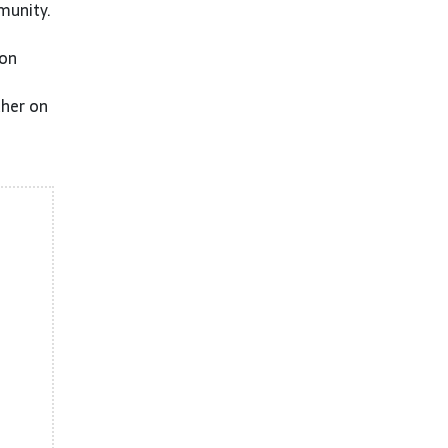
munity.
 on
ther on