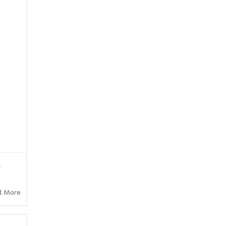
.
d More