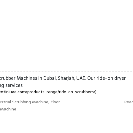
crubber Machines in Dubai, Sharjah, UAE. Our ride-on dryer
ng services
entiniuae.com/products-range/ride-on-scrubbers/)
strial Scrubbing Machine, Floor
Rea
r Machine