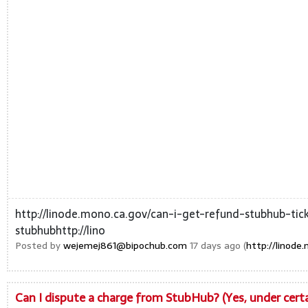
http://linode.mono.ca.gov/can-i-get-refund-stubhub-tic
stubhubhttp://lino
Posted by
wejemej861@bipochub.com
17 days ago (
http://linod
Can I dispute a charge from StubHub? (Yes, under cer