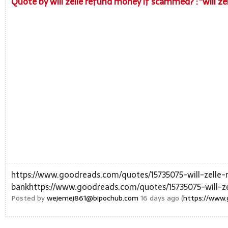
Quote by will zelle refund money if scammed? : “will z
https://www.goodreads.com/quotes/15735075-will-zell
bankhttps://www.goodreads.com/quotes/15735075-will-z
Posted by
wejemej861@bipochub.com
16 days ago (
https://www.