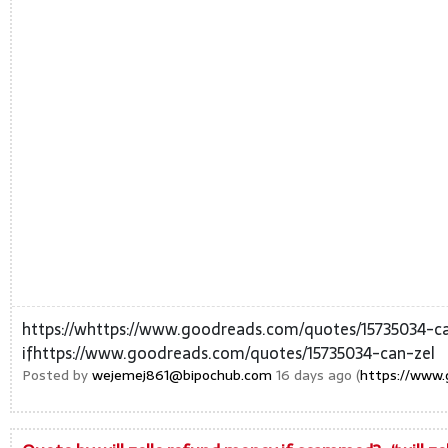
https://whttps://www.goodreads.com/quotes/15735034-
ifhttps://www.goodreads.com/quotes/15735034-can-zel
Posted by
wejemej861@bipochub.com
16 days ago (
https://www.