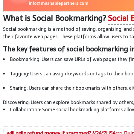
What is Social Bookmarking?
Social 
Social bookmarking is a method of saving, organizing, and 
their favorite web pages. These platforms allow users to ta
The key features of social bookmarking i
Bookmarking: Users can save URLs of web pages they find
Tagging: Users can assign keywords or tags to their book
Sharing: Users can share their bookmarks with others, ei
Discovering: Users can explore bookmarks shared by others,
Collaboration: Some social bookmarking platforms allow 
will zelle refund money if scammed? {{24*7USA~~ Qui