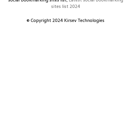
sites list 2024
© Copyright 2024
Kirsev Technologies