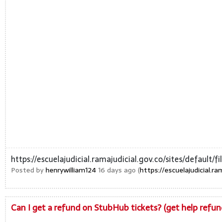
https://escuelajudicial.ramajudicial.gov.co/sites/default
Posted by
henrywilliam124
16 days ago (
https://escuelajudicial.r
Can I get a refund on StubHub tickets? (get help ref