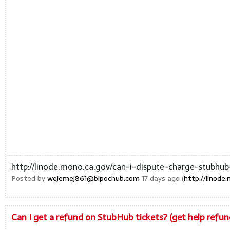
http://linode.mono.ca.gov/can-i-dispute-charge-stubhub
Posted by
wejemej861@bipochub.com
17 days ago (
http://linode
Can I get a refund on StubHub tickets? (get help ref