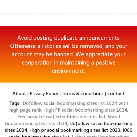
Avoid posting duplicate announcements
Otherwise all stories will be removed, and your
account may be banned. We appreciate your
cooperation in maintaining a positive
environment.
About
|
Privacy Policy
|
Terms & Conditions
|
Contact
Tags :
Dofollow social bookmarking sites list 2024 with
high page rank
,
High PR social bookmarking sites 2024
,
Free social classified submission sites list
,
Social
bookmarking sites lists 2024
, Dofollow social bookmarking
sites 2024, High pr social bookmarking sites list 2023, 1000
social bookmarking sites list,
Latest social bookmarking