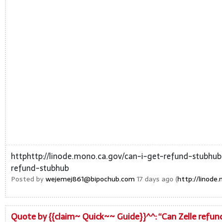
httphttp://linode.mono.ca.gov/can-i-get-refund-stubhub
refund-stubhub
Posted by
wejemej861@bipochub.com
17 days ago (
http://linod
Quote by {{claim~ Quick~~ Guide}}^^: “Can Zelle refun