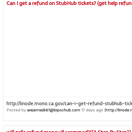
Can I get a refund on StubHub tickets? (get help ref
http://linode.mono.ca.gov/can-i-get-refund-stubhub-ti
Posted by
wejemej861@bipochub.com
17 days ago (
http://linod