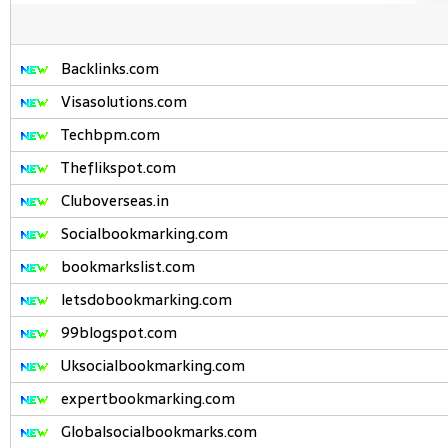
Backlinks.com
Visasolutions.com
Techbpm.com
Theflikspot.com
Cluboverseas.in
Socialbookmarking.com
bookmarkslist.com
letsdobookmarking.com
99blogspot.com
Uksocialbookmarking.com
expertbookmarking.com
Globalsocialbookmarks.com