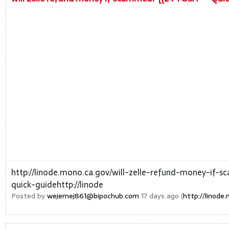
http://linode.mono.ca.gov/will-zelle-refund-money-if
quick-guidehttp://linode
Posted by
wejemej861@bipochub.com
17 days ago (
http://linod