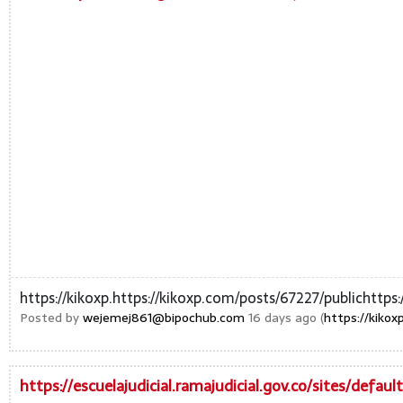
https://kikoxp.https://kikoxp.com/posts/67227/publichttps
Posted by
wejemej861@bipochub.com
16 days ago (
https://kikox
https://escuelajudicial.ramajudicial.gov.co/sites/defau