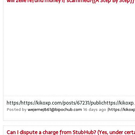
will zelle refund money if scammed?{{A Step By Step}} 
https:/https://kikoxp.com/posts/67231/publichttps://kikox
Posted by
wejemej861@bipochub.com
16 days ago (
https://kikox
Can I dispute a charge from StubHub? (Yes, under certa