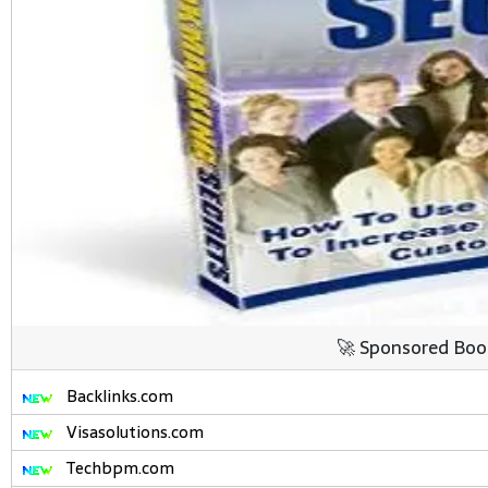
🚀 Sponsored Boo
Backlinks.com
Visasolutions.com
Techbpm.com