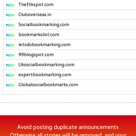
Theflikspot.com
Cluboverseas.in
Socialbookmarking.com
bookmarkslist.com
letsdobookmarking.com
99blogspot.com
Uksocialbookmarking.com
expertbookmarking.com
Globalsocialbookmarks.com
Avoid posting duplicate announcements
Otherwise all stories will be removed, and your