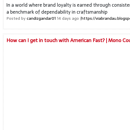
In a world where brand loyalty is earned through consisten
a benchmark of dependability in craftsmanship
Posted by
candizgandar01
14 days ago (
https://viabrandau.blogs
How can I get in touch with American Fast? | Mono C