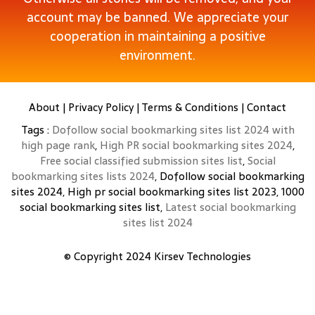
account may be banned. We appreciate your
cooperation in maintaining a positive
environment.
About
|
Privacy Policy
|
Terms & Conditions
|
Contact
Tags :
Dofollow social bookmarking sites list 2024 with
high page rank
,
High PR social bookmarking sites 2024
,
Free social classified submission sites list
,
Social
bookmarking sites lists 2024
, Dofollow social bookmarking
sites 2024, High pr social bookmarking sites list 2023, 1000
social bookmarking sites list,
Latest social bookmarking
sites list 2024
© Copyright 2024
Kirsev Technologies