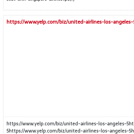
https://www.yelp.com/biz/united-airlines-los-angeles-
https://www.yelp.com/biz/united-airlines-los-angeles-5ht
5https://www.yelp.com/biz/united-airlines-los-angeles-5h