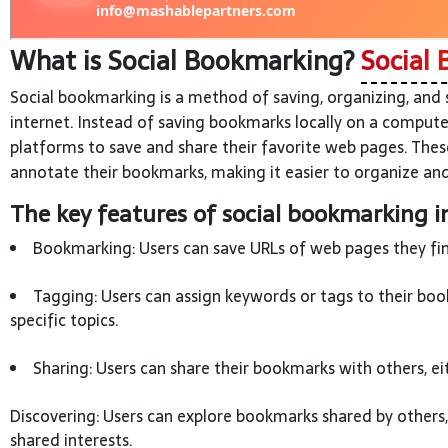
What is Social Bookmarking?
Social 
Social bookmarking is a method of saving, organizing, and
internet. Instead of saving bookmarks locally on a compute
platforms to save and share their favorite web pages. Thes
annotate their bookmarks, making it easier to organize and
The key features of social bookmarking i
Bookmarking: Users can save URLs of web pages they find
Tagging: Users can assign keywords or tags to their boo
specific topics.
Sharing: Users can share their bookmarks with others, ei
Discovering: Users can explore bookmarks shared by others
shared interests.