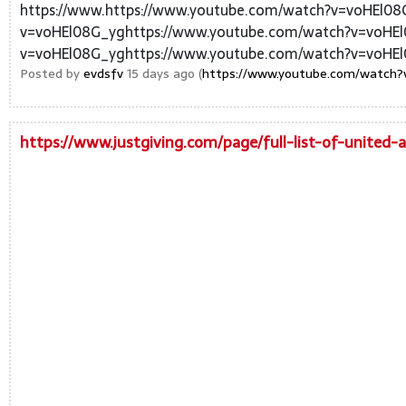
https://www.https://www.youtube.com/watch?v=voHEl08
v=voHEl08G_yghttps://www.youtube.com/watch?v=voHEl
v=voHEl08G_yghttps://www.youtube.com/watch?v=voHEl
Posted by
evdsfv
15 days ago (
https://www.youtube.com/watch?
https://www.justgiving.com/page/full-list-of-united-