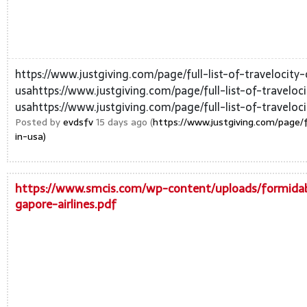
https://www.justgiving.com/page/full-list-of-travelocit
usahttps://www.justgiving.com/page/full-list-of-travel
usahttps://www.justgiving.com/page/full-list-of-traveloc
Posted by
evdsfv
15 days ago (
https://www.justgiving.com/page/
in-usa)
https://www.smcis.com/wp-content/uploads/formidab
gapore-airlines.pdf