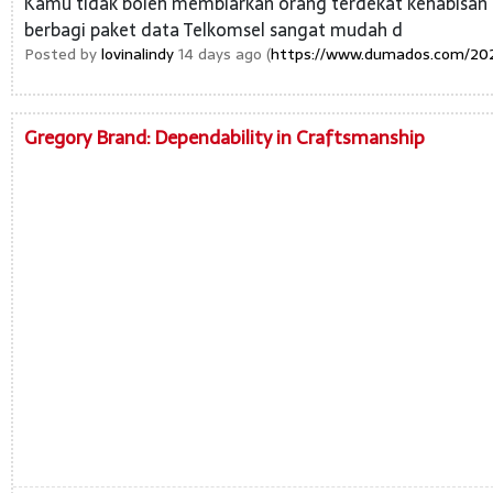
Kamu tidak boleh membiarkan orang terdekat kehabisan k
berbagi paket data Telkomsel sangat mudah d
Posted by
lovinalindy
14 days ago (
https://www.dumados.com/2025
Gregory Brand: Dependability in Craftsmanship