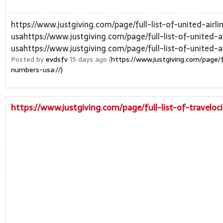
https://www.justgiving.com/page/full-list-of-united-air
usahttps://www.justgiving.com/page/full-list-of-united-
usahttps://www.justgiving.com/page/full-list-of-united-ai
Posted by
evdsfv
15 days ago (
https://www.justgiving.com/page/f
numbers-usa://)
https://www.justgiving.com/page/full-list-of-travelo