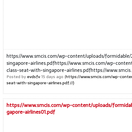
https://www.smcis.com/wp-content/uploads/formidable/
singapore-airlines.pdfhttps://www.smcis.com/wp-conten
class-seat-with-singapore-airlines.pdfhttps://www.smcis
Posted by
evdsfv
15 days ago (
https://www.smcis.com/wp-conten
seat-with-singapore-airlines.pdf://)
https://www.smcis.com/wp-content/uploads/formidab
gapore-airlines01.pdf