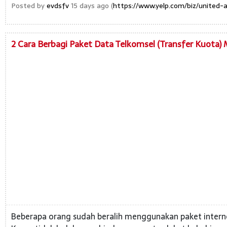
Posted by
evdsfv
15 days ago (
https://www.yelp.com/biz/united-a
2 Cara Berbagi Paket Data Telkomsel (Transfer Kuota)
Beberapa orang sudah beralih menggunakan paket internet