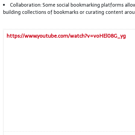
Collaboration: Some social bookmarking platforms allow
building collections of bookmarks or curating content arou
https://www.youtube.com/watch?v=voHEl08G_yg