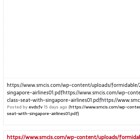
https://www.smcis.com/wp-content/uploads/formidable/
singapore-airlines01.pdfhttps://www.smcis.com/wp-cont
class-seat-with-singapore-airlines01.pdfhttps://www.smc
Posted by
evdsfv
15 days ago (
https://www.smcis.com/wp-conten
seat-with-singapore-airlines01.pdf)
https://www.smcis.com/wp-content/uploads/formidab