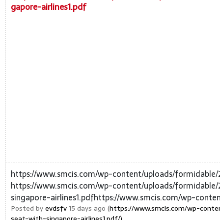
gapore-airlines1.pdf
https://www.smcis.com/wp-content/uploads/formidable/
https://www.smcis.com/wp-content/uploads/formidable/
singapore-airlines1.pdfhttps://www.smcis.com/wp-conte
Posted by
evdsfv
15 days ago (
https://www.smcis.com/wp-conten
seat-with-singapore-airlines1.pdf/)