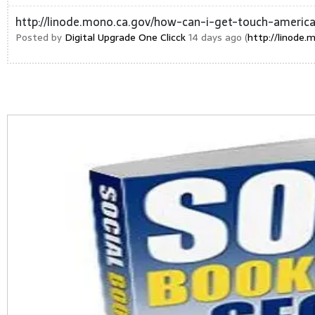
http://linode.mono.ca.gov/how-can-i-get-touch-america
Posted by
Digital Upgrade One Clicck
14 days ago (
http://linode